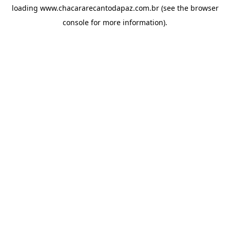
loading
www.chacararecantodapaz.com.br
(see the
browser
console
for more information).