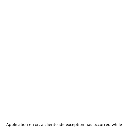
Application error: a
client
-side exception has occurred while